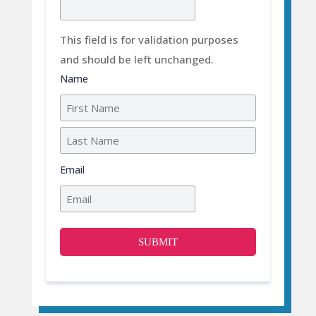
This field is for validation purposes
and should be left unchanged.
Name
First
Last
Email