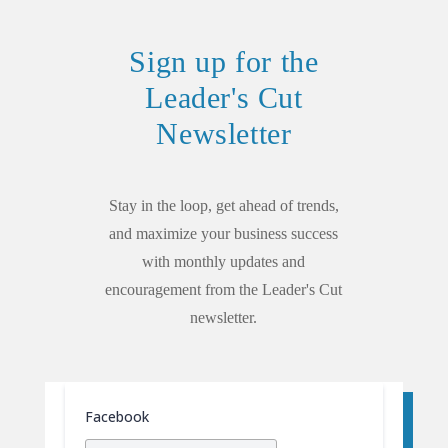
Sign up for the
Leader's Cut
Newsletter
Stay in the loop, get ahead of trends,
and maximize your business success
with monthly updates and
encouragement from the Leader's Cut
newsletter.
Facebook