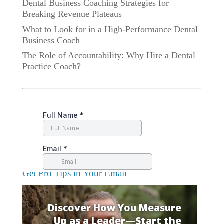
Dental Business Coaching Strategies for
Breaking Revenue Plateaus
What to Look for in a High-Performance Dental
Business Coach
The Role of Accountability: Why Hire a Dental
Practice Coach?
Get Pro Tips in Your Email
Discover How You Measure
Up as a Leader—Start the