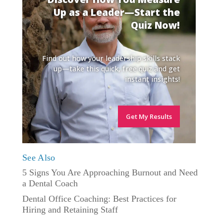
Up as a Leader—Start the
Quiz Now!
Find out how your leadership skills stack
up—take this quick, free quiz and get
instant insights!
Get My Results
See Also
5 Signs You Are Approaching Burnout and Need
a Dental Coach
Dental Office Coaching: Best Practices for
Hiring and Retaining Staff