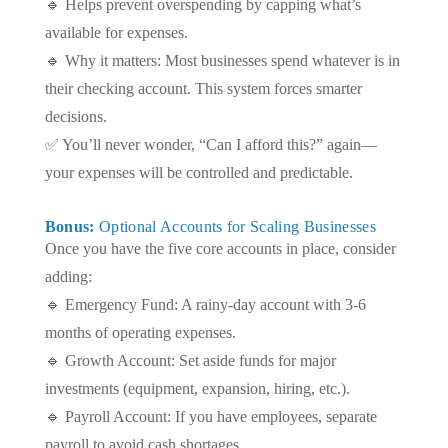
🔹 Helps prevent overspending by capping what’s
available for expenses.
🔹 Why it matters: Most businesses spend whatever is in
their checking account. This system forces smarter
decisions.
✅ You’ll never wonder, “Can I afford this?” again—
your expenses will be controlled and predictable.
Bonus:
Optional Accounts for Scaling Businesses
Once you have the five core accounts in place, consider
adding:
🔹 Emergency Fund: A rainy-day account with 3-6
months of operating expenses.
🔹 Growth Account: Set aside funds for major
investments (equipment, expansion, hiring, etc.).
🔹 Payroll Account: If you have employees, separate
payroll to avoid cash shortages.