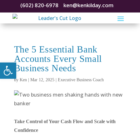
(602) 820-6978
ken@kenkilday.com
The 5 Essential Bank
Accounts Every Small
Open toolbar
Business Needs
by
Ken
|
Mar 12, 2025
|
Executive Business Coach
Take Control of Your Cash Flow and Scale with
Confidence