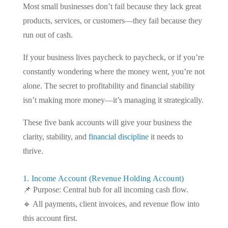
Most small businesses don’t fail because they lack great
products, services, or customers—they fail because they
run out of cash.
If your business lives paycheck to paycheck, or if you’re
constantly wondering where the money went, you’re not
alone. The secret to profitability and financial stability
isn’t making more money—it’s managing it strategically.
These five bank accounts will give your business the
clarity, stability, and
financial discipline
it needs to
thrive.
1. Income Account (Revenue Holding Account)
📌 Purpose: Central hub for all incoming cash flow.
🔹 All payments, client invoices, and revenue flow into
this account first.