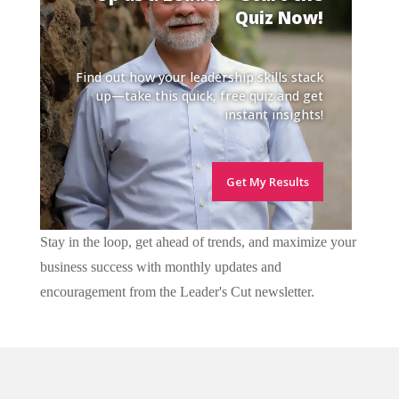
Quiz Now!
Find out how your leadership skills stack
up—take this quick, free quiz and get
instant insights!
Get My Results
Stay in the loop, get ahead of trends, and maximize your
business success with monthly updates and
encouragement from the Leader's Cut newsletter.