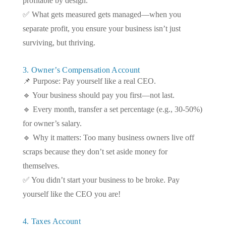
profitable by design.
✅ What gets measured gets managed—when you
separate profit, you ensure your business isn’t just
surviving, but thriving.
3. Owner’s Compensation Account
📌 Purpose: Pay yourself like a real CEO.
🔹 Your business should pay you first—not last.
🔹 Every month, transfer a set percentage (e.g., 30-50%)
for owner’s salary.
🔹 Why it matters: Too many business owners live off
scraps because they don’t set aside money for
themselves.
✅ You didn’t start your business to be broke. Pay
yourself like the CEO you are!
4. Taxes Account