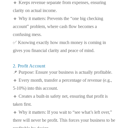
🔹 Keeps revenue separate from expenses, ensuring
clarity on actual income.
🔹 Why it matters: Prevents the “one big checking
account” problem, where cash flow becomes a
confusing mess.
✅ Knowing exactly how much money is coming in
gives you financial clarity and peace of mind.
2. Profit Account
📌 Purpose: Ensure your business is actually profitable.
🔹 Every month, transfer a percentage of revenue (e.g.,
5-10%) into this account.
🔹 Creates a built-in safety net, ensuring that profit is
taken first.
🔹 Why it matters: If you wait to “see what’s left over,”
there will never be profit. This forces your business to be