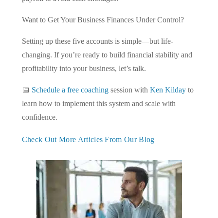
Want to Get Your Business Finances Under Control?
Setting up these five accounts is simple—but life-
changing. If you’re ready to build financial stability and
profitability into your business, let’s talk.
📅
Schedule a free coaching
session with
Ken Kilday
to
learn how to implement this system and scale with
confidence.
Check Out More Articles From Our Blog