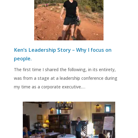
Ken’s Leadership Story – Why I focus on
people.
The first time I shared the following, in its entirety,
was from a stage at a leadership conference during
my time as a corporate executive.…