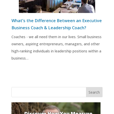
What’s the Difference Between an Executive
Business Coach & Leadership Coach?
Coaches - we all need them in our lives. Small business
owners, aspiring entrepreneurs, managers, and other
high-ranking individuals in leadership positions within a
business…
Discover How You Measure