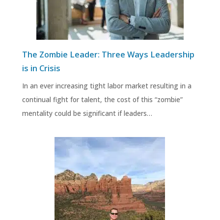
The Zombie Leader: Three Ways Leadership
is in Crisis
In an ever increasing tight labor market resulting in a
continual fight for talent, the cost of this “zombie”
mentality could be significant if leaders…