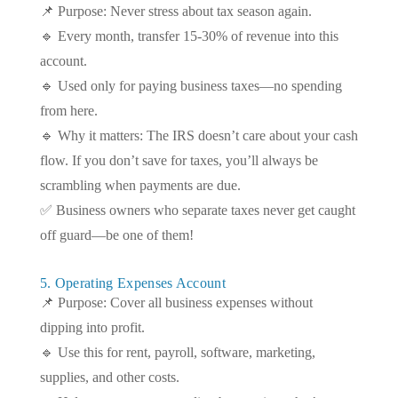
📌 Purpose: Never stress about tax season again.
🔹 Every month, transfer 15-30% of revenue into this
account.
🔹 Used only for paying business taxes—no spending
from here.
🔹 Why it matters: The IRS doesn’t care about your cash
flow. If you don’t save for taxes, you’ll always be
scrambling when payments are due.
✅ Business owners who separate taxes never get caught
off guard—be one of them!
5. Operating Expenses Account
📌 Purpose: Cover all business expenses without
dipping into profit.
🔹 Use this for rent, payroll, software, marketing,
supplies, and other costs.