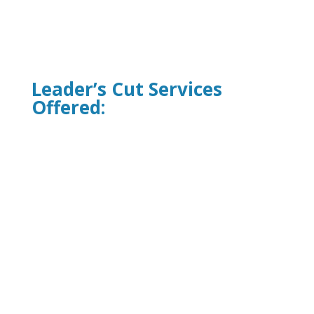
Leader’s Cut Services
Offered:
One-On-One Executive Coaching
Leadership Development Programs
Team Building Workshops