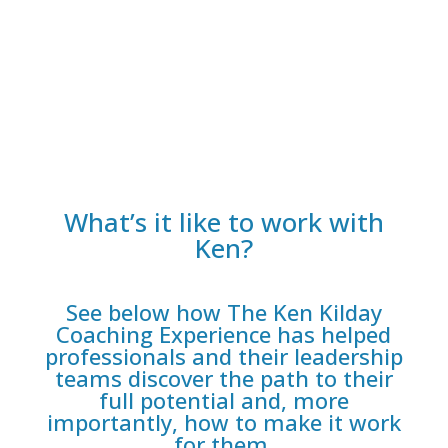
CC
What’s it like to work with
Ken?
See below how The Ken Kilday
Coaching Experience has helped
professionals and their leadership
teams discover the path to their
full potential and, more
importantly, how to make it work
for them.