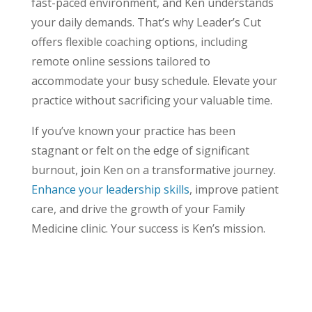
fast-paced environment, and Ken understands
your daily demands. That’s why Leader’s Cut
offers flexible coaching options, including
remote online sessions tailored to
accommodate your busy schedule. Elevate your
practice without sacrificing your valuable time.
If you’ve known your practice has been
stagnant or felt on the edge of significant
burnout, join Ken on a transformative journey.
Enhance your leadership skills
, improve patient
care, and drive the growth of your Family
Medicine clinic. Your success is Ken’s mission.