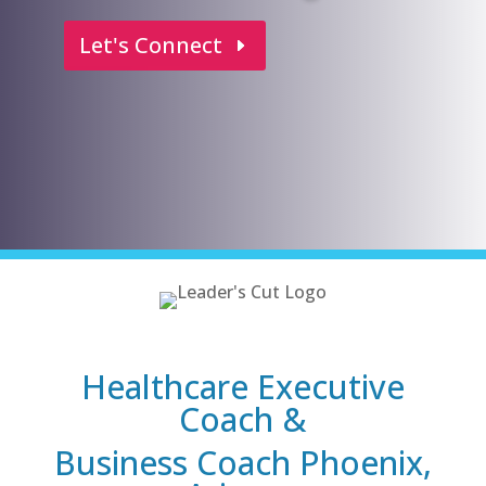
Let's Connect
Healthcare Executive
Coach &
Business Coach Phoenix,