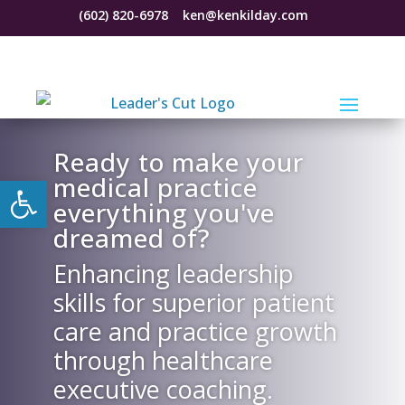
(602) 820-6978
ken@kenkilday.com
Ready to make your
Open toolbar
medical practice
everything you've
dreamed of?
Enhancing leadership
skills for superior patient
care and practice growth
through healthcare
executive coaching.