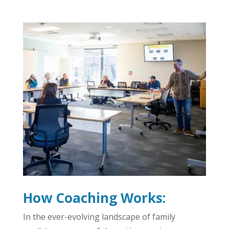
How Coaching Works:
In the ever-evolving landscape of family