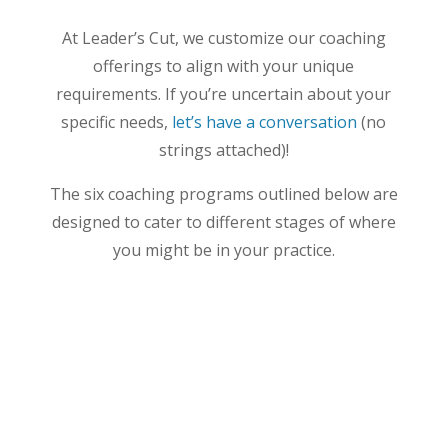
At Leader’s Cut, we customize our coaching
offerings to align with your unique
requirements. If you’re uncertain about your
specific needs,
let’s have a conversation
(no
strings attached)!
The six coaching programs outlined below are
designed to cater to different stages of where
you might be in your practice.
All-Hands Performance Growth
If it’s time to take your equine
practice
to the
next level or make some critical changes, look
no further. This is the right program if you’re