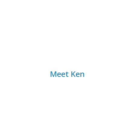
our guidance, you’ll overcome resource
constraints and provide your patients with the
highest level of care.
Meet Ken
30+ Years of Experience
Certified Financial Planner™