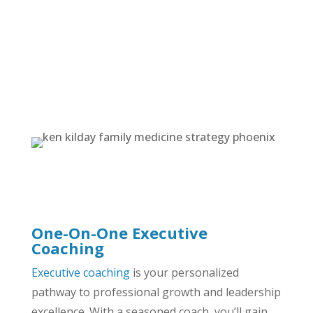
Management & Operational Coaching
Communication Workshops
Strategic Planning & Goal-Setting Session
All Services
One-On-One Executive
Coaching
Executive coaching
is your personalized
pathway to professional growth and leadership
excellence. With a seasoned coach, you’ll gain