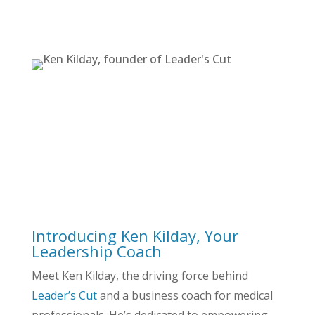
Flexible Coaching to Meet Your Needs
Learn More About Ken
Schedule a Breakthrough
Strategy Session
Introducing Ken Kilday, Your
Leadership Coach
Meet Ken Kilday, the driving force behind
Leader’s Cut
and a business coach for medical