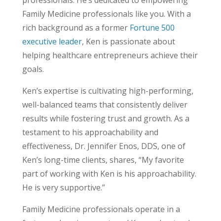
professionals. He’s dedicated to empowering
Family Medicine professionals like you. With a
rich background as a former
Fortune 500
executive leader
, Ken is passionate about
helping healthcare entrepreneurs achieve their
goals.
Ken’s expertise is cultivating high-performing,
well-balanced teams that consistently deliver
results while fostering trust and growth. As a
testament to his approachability and
effectiveness, Dr. Jennifer Enos, DDS, one of
Ken’s long-time clients, shares, “My favorite
part of working with Ken is his approachability.
He is very supportive.”
Family Medicine professionals operate in a