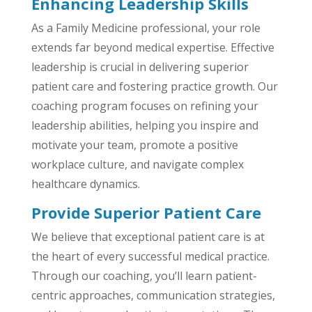
Enhancing Leadership Skills
As a Family Medicine professional, your role
extends far beyond medical expertise. Effective
leadership is crucial in delivering superior
patient care and fostering practice growth. Our
coaching program focuses on refining your
leadership abilities, helping you inspire and
motivate your team, promote a positive
workplace culture, and navigate complex
healthcare dynamics.
Provide Superior Patient Care
We believe that exceptional patient care is at
the heart of every successful medical practice.
Through our coaching, you’ll learn patient-
centric approaches, communication strategies,