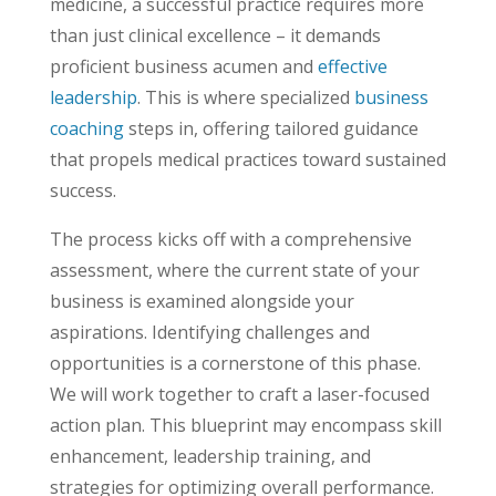
medicine, a successful practice requires more
than just clinical excellence – it demands
proficient business acumen and
effective
leadership
. This is where specialized
business
coaching
steps in, offering tailored guidance
that propels medical practices toward sustained
success.
The process kicks off with a comprehensive
assessment, where the current state of your
business is examined alongside your
aspirations. Identifying challenges and
opportunities is a cornerstone of this phase.
We will work together to craft a laser-focused
action plan. This blueprint may encompass skill
enhancement, leadership training, and
strategies for optimizing overall performance.