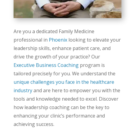
Are you a dedicated Family Medicine
professional in
Phoenix
looking to elevate your
leadership skills, enhance patient care, and
drive the growth of your practice? Our
Executive Business Coaching
program is
tailored precisely for you. We understand the
unique challenges you face in the healthcare
industry
and are here to empower you with the
tools and knowledge needed to excel. Discover
how leadership coaching can be the key to
enhancing your clinic’s performance and
achieving success.