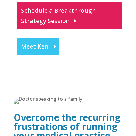
Schedule a Breakthrough
Strategy Session
Meet Ken!
Overcome the recurring
frustrations of running
your medical practice.