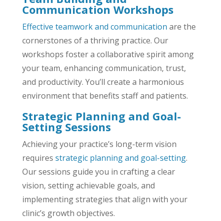
Communication Workshops
Effective teamwork and communication
are the
cornerstones of a thriving practice. Our
workshops foster a collaborative spirit among
your team, enhancing communication, trust,
and productivity. You’ll create a harmonious
environment that benefits staff and patients.
Strategic Planning and Goal-
Setting Sessions
Achieving your practice’s long-term vision
requires
strategic planning and goal-setting
.
Our sessions guide you in crafting a clear
vision, setting achievable goals, and
implementing strategies that align with your
clinic’s growth objectives.