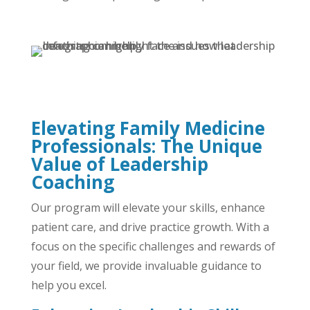
Elevating Family Medicine
Professionals: The Unique
Value of Leadership
Coaching
Our program will elevate your skills, enhance
patient care, and drive practice growth. With a
focus on the specific challenges and rewards of
your field, we provide invaluable guidance to
help you excel.