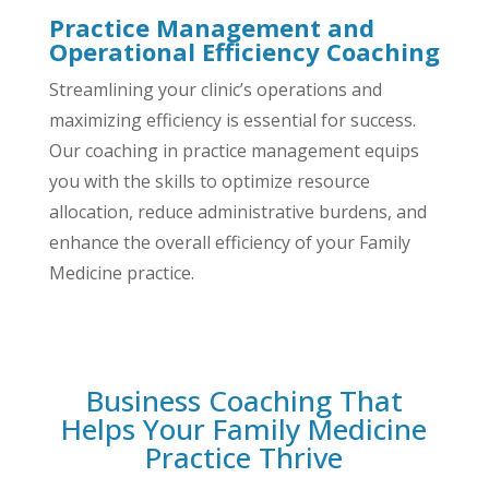
Practice Management and
Operational Efficiency Coaching
Streamlining your clinic’s operations and
maximizing efficiency is essential for success.
Our coaching in practice management equips
you with the skills to optimize resource
allocation, reduce administrative burdens, and
enhance the overall efficiency of your Family
Medicine practice.
Business Coaching That
Helps Your Family Medicine
Practice Thrive