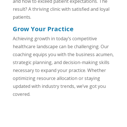
and how to exceed patient expectations. The
result? A thriving clinic with satisfied and loyal
patients.
Grow Your Practice
Achieving growth in today’s competitive
healthcare landscape can be challenging. Our
coaching equips you with the business acumen,
strategic planning, and decision-making skills
necessary to expand your practice. Whether
optimizing resource allocation or staying
updated with industry trends, we’ve got you
covered.