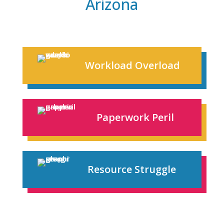
Arizona
Workload Overload
Paperwork Peril
Resource Struggle