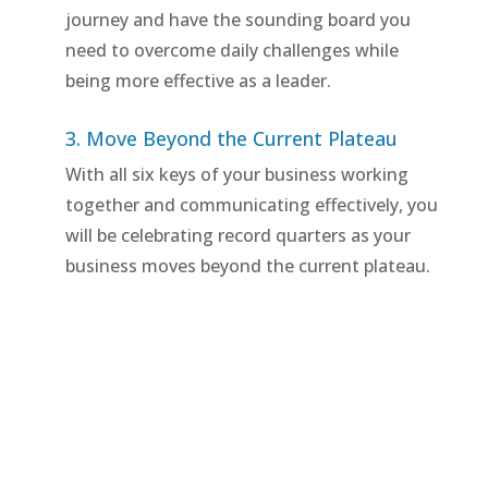
journey and have the sounding board you
need to overcome daily challenges while
being more effective as a leader.
3. Move Beyond the Current Plateau
With all six keys of your business working
together and communicating effectively, you
will be celebrating record quarters as your
business moves beyond the current plateau.
Schedule a Breakthrough
Strategy Session