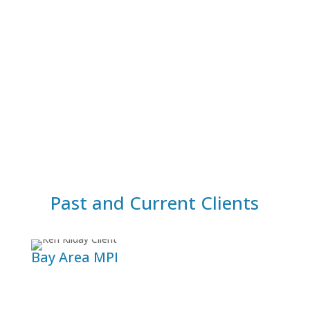
Build Your Own
Are you at a point where you have identified a
unique that – when addressed – will greatly
improve your equine pratice? Let’s talk about
your goals so I can help you get there!
See Coaching Programs
Past and Current Clients
Bay Area MPI