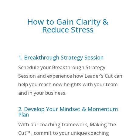
How to Gain Clarity &
Reduce Stress
1. Breakthrough Strategy Session
Schedule your Breakthrough Strategy
Session and experience how Leader’s Cut can
help you reach new heights with your team
and in your business.
2. Develop Your Mindset & Momentum
Plan
With our coaching framework, Making the
Cut™ , commit to your unique coaching