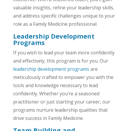
valuable insights, refine your leadership skills,
and address specific challenges unique to your
role as a Family Medicine professional.
Leadership Development
Programs
If you wish to lead your team more confidently
and effectively, this program is for you. Our
leadership development programs
are
meticulously crafted to empower you with the
tools and knowledge necessary to lead
confidently. Whether you’re a seasoned
practitioner or just starting your career, our
programs nurture leadership qualities that
drive success in Family Medicine.
Team Building and