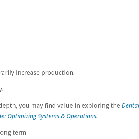
:
arily increase production.
y.
 depth, you may find value in exploring the
Denta
e: Optimizing Systems & Operations
.
long term.