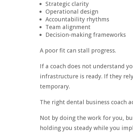
Strategic clarity
Operational design
Accountability rhythms
Team alignment
Decision-making frameworks
A poor fit can stall progress.
If a coach does not understand y
infrastructure is ready. If they re
temporary.
The right dental business coach a
Not by doing the work for you, bu
holding you steady while you imp