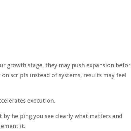
our growth stage, they may push expansion befor
ly on scripts instead of systems, results may feel
ccelerates execution.
t by helping you see clearly what matters and
lement it.