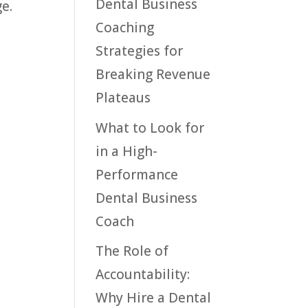
Dental Business
e.
Coaching
Strategies for
Breaking Revenue
Plateaus
What to Look for
in a High-
Performance
Dental Business
Coach
The Role of
Accountability:
Why Hire a Dental