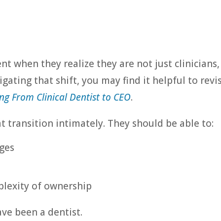
 when they realize they are not just clinicians,
igating that shift, you may find it helpful to revis
ng From Clinical Dentist to CEO
.
 transition intimately. They should be able to:
ges
lexity of ownership
ve been a dentist.