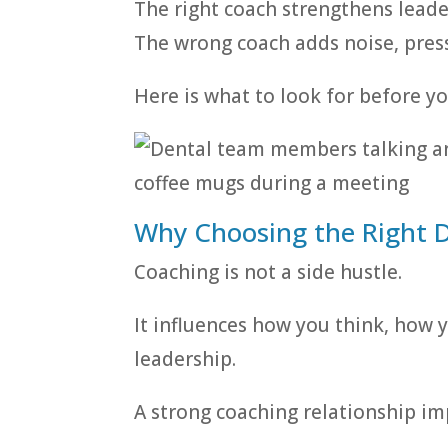
The right coach strengthens leade
The wrong coach adds noise, pressu
Here is what to look for before y
Why Choosing the Right 
Coaching is not a side hustle.
It influences how you think, how
leadership.
A strong coaching relationship im