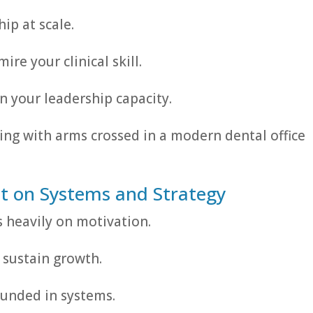
ip at scale.
re your clinical skill.
 your leadership capacity.
t on Systems and Strategy
s heavily on motivation.
t sustain growth.
unded in systems.