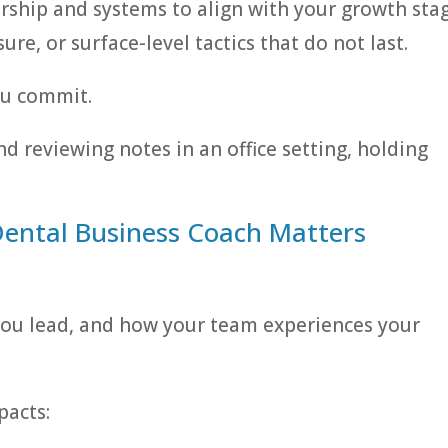
rship and systems to align with your growth stag
re, or surface-level tactics that do not last.
ou commit.
Dental Business Coach Matters
 you lead, and how your team experiences your
pacts: