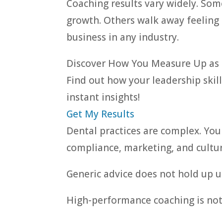
Coaching results vary widely. Som
growth. Others walk away feeling 
business in any industry.
Discover How You Measure Up as 
Find out how your leadership skill
instant insights!
Get My Results
Dental practices are complex. You
compliance, marketing, and culture
Generic advice does not hold up u
High-performance coaching is not a