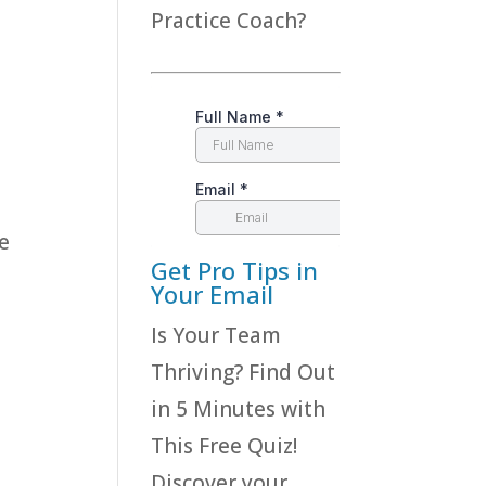
Practice Coach?
e
Get Pro Tips in
Your Email
Is Your Team
Thriving? Find Out
in 5 Minutes with
This Free Quiz!
Discover your