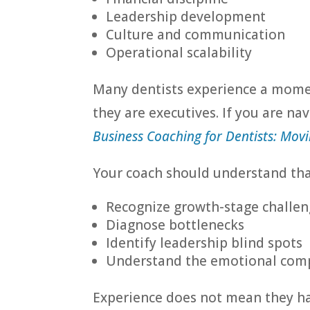
Leadership development
Culture and communication
Operational scalability
Many dentists experience a moment
they are executives. If you are nav
Business Coaching for Dentists: Movi
Your coach should understand that
Recognize growth-stage challen
Diagnose bottlenecks
Identify leadership blind spots
Understand the emotional comp
Experience does not mean they ha