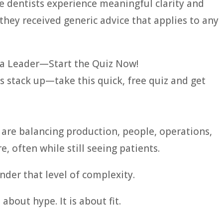
e dentists experience meaningful clarity and
they received generic advice that applies to any
a Leader—Start the Quiz Now!
s stack up—take this quick, free quiz and get
 are balancing production, people, operations,
, often while still seeing patients.
nder that level of complexity.
bout hype. It is about fit.