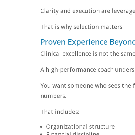
Clarity and execution are leverage
That is why selection matters.
Proven Experience Beyond 
Clinical excellence is not the sam
A high-performance coach unders
You want someone who sees the fu
numbers.
That includes:
Organizational structure
Financial discipline