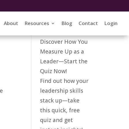
About
Resources
Blog
Contact
Login
Discover How You
Measure Up as a
Leader—Start the
Quiz Now!
Find out how your
leadership skills
ke
stack up—take
this quick, free
quiz and get