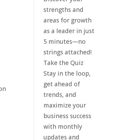
strengths and
areas for growth
as a leader in just
5 minutes—no
strings attached!
Take the Quiz
Stay in the loop,
get ahead of
ion
trends, and
maximize your
business success
with monthly
updates and