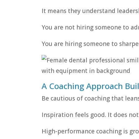
It means they understand leadersh
You are not hiring someone to admi
You are hiring someone to sharpen
A Coaching Approach Buil
Be cautious of coaching that lean
Inspiration feels good. It does no
High-performance coaching is gro