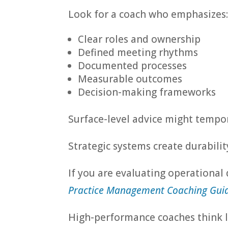
Look for a coach who emphasizes
Clear roles and ownership
Defined meeting rhythms
Documented processes
Measurable outcomes
Decision-making frameworks
Surface-level advice might tempor
Strategic systems create durabilit
If you are evaluating operational
Practice Management Coaching Guid
High-performance coaches think 