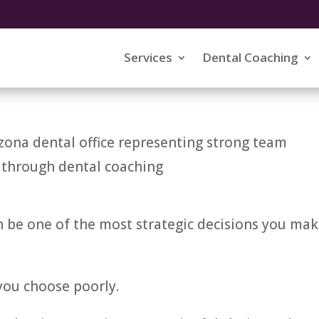
 High-Performance Dental
Services
Dental Coaching
n be one of the most strategic decisions you ma
 you choose poorly.