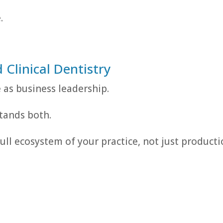
.
Clinical Dentistry
e as business leadership.
tands both.
ll ecosystem of your practice, not just product