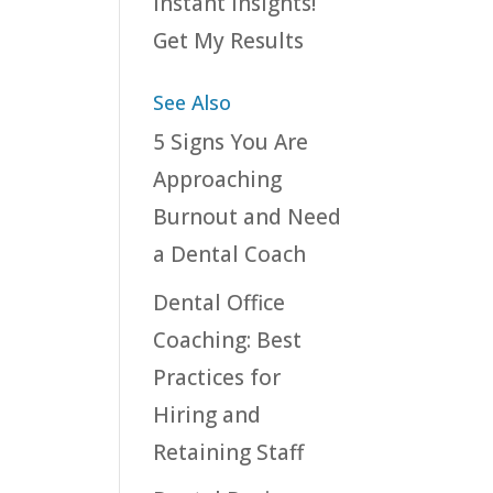
instant insights!
Get My Results
See Also
5 Signs You Are
Approaching
Burnout and Need
a Dental Coach
Dental Office
Coaching: Best
Practices for
Hiring and
Retaining Staff