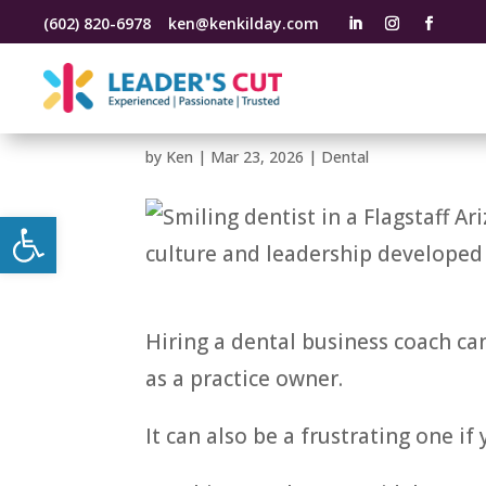
(602) 820-6978
ken@kenkilday.com
What to Look for in a
Business Coach
by
Ken
|
Mar 23, 2026
|
Dental
Open toolbar
Hiring a dental business coach ca
as a practice owner.
It can also be a frustrating one if