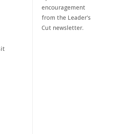
encouragement
from the Leader's
Cut newsletter.
it