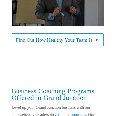
Find Out How Healthy Your Team Is
Business Coaching Programs
Offered in Grand Junction
Level up your Grand Junction business with our
comprehensive leadership
coaching programs
. Our