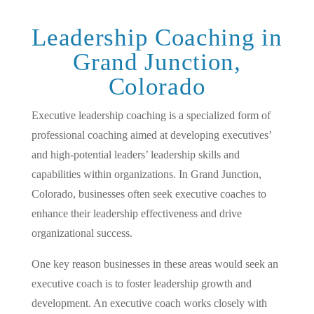
Leadership Coaching in
Grand Junction,
Colorado
Executive leadership coaching is a specialized form of
professional coaching aimed at developing executives’
and high-potential leaders’ leadership skills and
capabilities within organizations. In Grand Junction,
Colorado, businesses often seek executive coaches to
enhance their leadership effectiveness and drive
organizational success.
One key reason businesses in these areas would seek an
executive coach is to foster leadership growth and
development. An executive coach works closely with