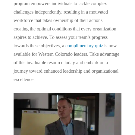
program empowers individuals to tackle complex
challenges independently, resulting in a motivated
workforce that takes ownership of their actions—
creating the optimal conditions that every organization
aspires to achieve. To assess your team’s progress
towards these objectives, a
complimentary quiz
is now
available for Western Colorado leaders. Take advantage
of this invaluable resource today and embark on a
journey toward enhanced leadership and organizational
excellence.