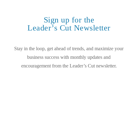
Sign up for the
Leader’s Cut Newsletter
Stay in the loop, get ahead of trends, and maximize your
business success with monthly updates and
encouragement from the Leader’s Cut newsletter.