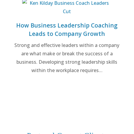
How Business Leadership Coaching
Leads to Company Growth
Strong and effective leaders within a company
are what make or break the success of a
business. Developing strong leadership skills
within the workplace requires…