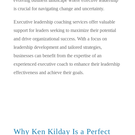
evolving business landscape where effective leadership
is crucial for navigating change and uncertainty.
Executive leadership coaching services offer valuable
support for leaders seeking to maximize their potential
and drive organizational success. With a focus on
leadership development and tailored strategies,
businesses can benefit from the expertise of an
experienced executive coach to enhance their leadership
effectiveness and achieve their goals.
Why Ken Kilday Is a Perfect