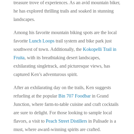
treasure trove of experiences. As an avid mountain biker,
he has explored thrilling trails and soaked in stunning
landscapes.
Among his favorite mountain biking spots are the local
favorite
Lunch Loops
trail system and bike park just
southwest of town. Additionally, the
Kokopelli Trail in
Fruita
, with its breathtaking desert landscapes,
exhilarating singletrack, and picturesque views, has
captured Ken’s adventurous spirit.
After an exhilarating day on the trails, Ken suggests
refueling at the popular
Bin 707 Foodbar
in Grand
Junction, where farm-to-table cuisine and craft cocktails
are sure to delight. For those looking to sample local
flavors, a visit to
Peach Street Distillers
in Palisade is a
must, where award-winning spirits are crafted.