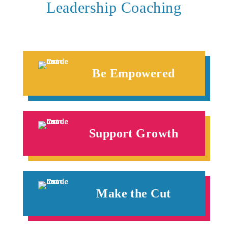
Leadership Coaching
Be Empowered
Support Growth
Make the Cut