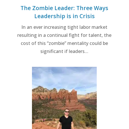
The Zombie Leader: Three Ways
Leadership is in Crisis
In an ever increasing tight labor market
resulting in a continual fight for talent, the
cost of this “zombie” mentality could be
significant if leaders…