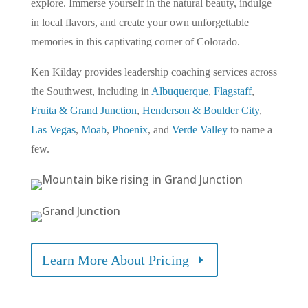
explore. Immerse yourself in the natural beauty, indulge
in local flavors, and create your own unforgettable
memories in this captivating corner of Colorado.
Ken Kilday provides leadership coaching services across
the Southwest, including in
Albuquerque
,
Flagstaff
,
Fruita & Grand Junction
,
Henderson & Boulder City
,
Las Vegas
,
Moab
,
Phoenix
, and
Verde Valley
to name a
few.
Learn More About Pricing