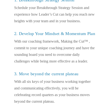
Schedule your Breakthrough Strategy Session and
experience how Leader’s Cut can help you reach new
heights with your team and in your business.
2. Develop Your Mindset & Momentum Plan
With our coaching framework, Making the Cut™ ,
commit to your unique coaching journey and have the
sounding board you need to overcome daily
challenges while being more effective as a leader.
3. Move beyond the current plateau
With all six keys of your business working together
and communicating effectively, you will be
celebrating record quarters as your business moves
beyond the current plateau.