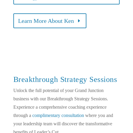
Learn More About Ken
Breakthrough Strategy Sessions
Unlock the full potential of your Grand Junction
business with our Breakthrough Strategy Sessions.
Experience a comprehensive coaching experience
through a
complimentary consultation
where you and
your leadership team will discover the transformative
benefits of Leader’s Cut.