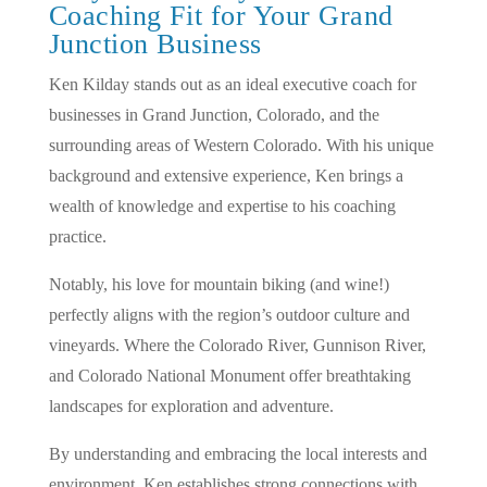
Coaching Fit for Your Grand
Junction Business
Ken Kilday stands out as an ideal executive coach for
businesses in Grand Junction, Colorado, and the
surrounding areas of Western Colorado. With his unique
background and extensive experience, Ken brings a
wealth of knowledge and expertise to his coaching
practice.
Notably, his love for mountain biking (and wine!)
perfectly aligns with the region’s outdoor culture and
vineyards. Where the Colorado River, Gunnison River,
and Colorado National Monument offer breathtaking
landscapes for exploration and adventure.
By understanding and embracing the local interests and
environment, Ken establishes strong connections with