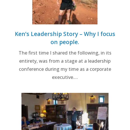
Ken’s Leadership Story – Why I focus
on people.
The first time I shared the following, in its
entirety, was from a stage at a leadership
conference during my time as a corporate
executive.…