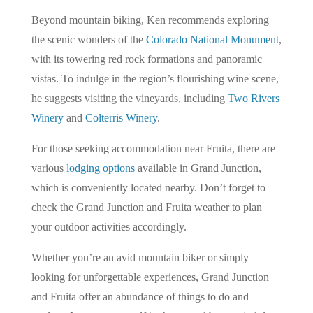
Beyond mountain biking, Ken recommends exploring
the scenic wonders of the
Colorado National Monument
,
with its towering red rock formations and panoramic
vistas. To indulge in the region’s flourishing wine scene,
he suggests visiting the vineyards, including
Two Rivers
Winery
and
Colterris Winery
.
For those seeking accommodation near Fruita, there are
various
lodging options
available in Grand Junction,
which is conveniently located nearby. Don’t forget to
check the Grand Junction and Fruita weather to plan
your outdoor activities accordingly.
Whether you’re an avid mountain biker or simply
looking for unforgettable experiences, Grand Junction
and Fruita offer an abundance of things to do and