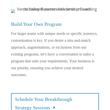
Build Your Own Program
For larger teams with unique needs or specific journeys,
customization is key. If you desire a mix-and-match
approach, augmentations, or exclusions from our
existing programs, let’s have a conversation to tailor a
program that suits your requirements. Your business is
our priority, ensuring you achieve your desired
outcomes.
Schedule Your Breakthrough
Strategy Sessions