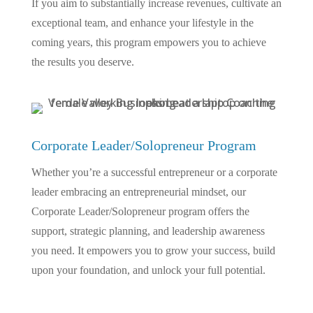
If you aim to substantially increase revenues, cultivate an
exceptional team, and enhance your lifestyle in the
coming years, this program empowers you to achieve
the results you deserve.
Corporate Leader/Solopreneur Program
Whether you’re a successful entrepreneur or a corporate
leader embracing an entrepreneurial mindset, our
Corporate Leader/Solopreneur program offers the
support, strategic planning, and leadership awareness
you need. It empowers you to grow your success, build
upon your foundation, and unlock your full potential.