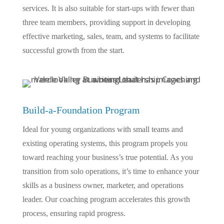
services. It is also suitable for start-ups with fewer than
three team members, providing support in developing
effective marketing, sales, team, and systems to facilitate
successful growth from the start.
Build-a-Foundation Program
Ideal for young organizations with small teams and
existing operating systems, this program propels you
toward reaching your business’s true potential. As you
transition from solo operations, it’s time to enhance your
skills as a business owner, marketer, and operations
leader. Our coaching program accelerates this growth
process, ensuring rapid progress.