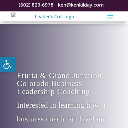
(602) 820-6978
ken@kenkilday.com
Open toolbar
Fruita & Grand Junction,
Colorado Business
Leadership Coaching
Interested in learning how a
business coach can level up