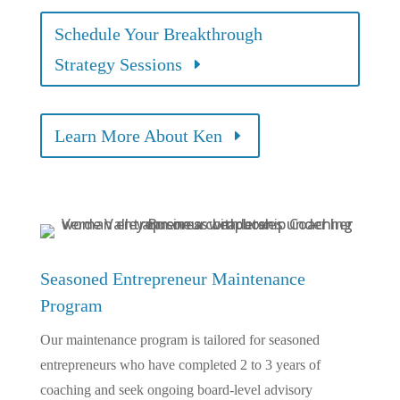
Schedule Your Breakthrough
Strategy Sessions
Learn More About Ken
Seasoned Entrepreneur Maintenance
Program
Our maintenance program is tailored for seasoned
entrepreneurs who have completed 2 to 3 years of
coaching and seek ongoing board-level advisory