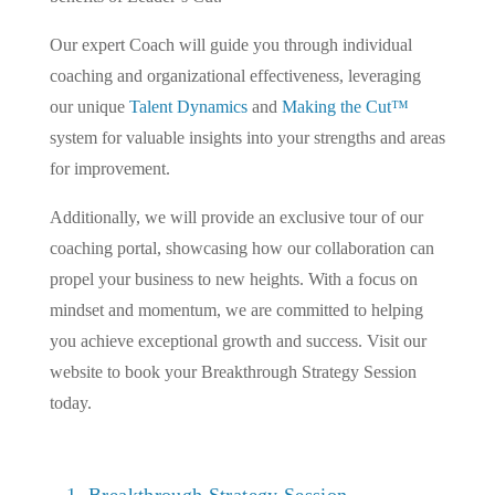
Our expert Coach will guide you through individual
coaching and organizational effectiveness, leveraging
our unique
Talent Dynamics
and
Making the Cut™
system for valuable insights into your strengths and areas
for improvement.
Additionally, we will provide an exclusive tour of our
coaching portal, showcasing how our collaboration can
propel your business to new heights. With a focus on
mindset and momentum, we are committed to helping
you achieve exceptional growth and success. Visit our
website to book your Breakthrough Strategy Session
today.
1. Breakthrough Strategy Session