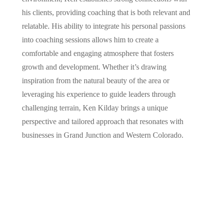
his clients, providing coaching that is both relevant and
relatable. His ability to integrate his personal passions
into coaching sessions allows him to create a
comfortable and engaging atmosphere that fosters
growth and development. Whether it’s drawing
inspiration from the natural beauty of the area or
leveraging his experience to guide leaders through
challenging terrain, Ken Kilday brings a unique
perspective and tailored approach that resonates with
businesses in Grand Junction and Western Colorado.