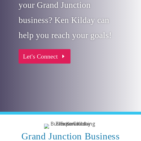
your Grand Junction
business? Ken Kilday can
help you reach your goals!
Let's Connect
Grand Junction Business