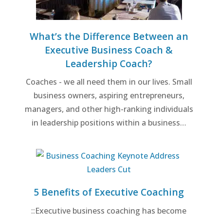
What’s the Difference Between an
Executive Business Coach &
Leadership Coach?
Coaches - we all need them in our lives. Small
business owners, aspiring entrepreneurs,
managers, and other high-ranking individuals
in leadership positions within a business…
5 Benefits of Executive Coaching
::Executive business coaching has become