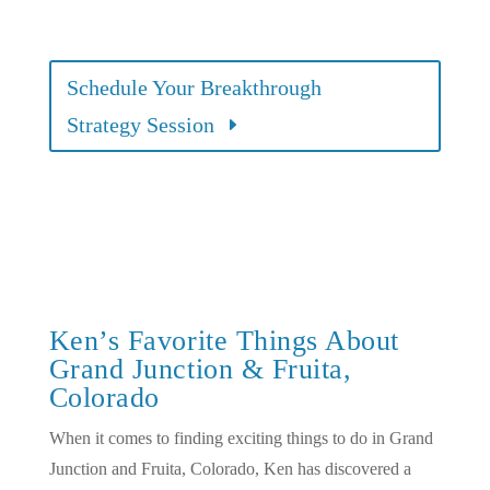
Schedule Your Breakthrough
Strategy Session
Ken’s Favorite Things About
Grand Junction & Fruita,
Colorado
When it comes to finding exciting things to do in Grand
Junction and Fruita, Colorado, Ken has discovered a