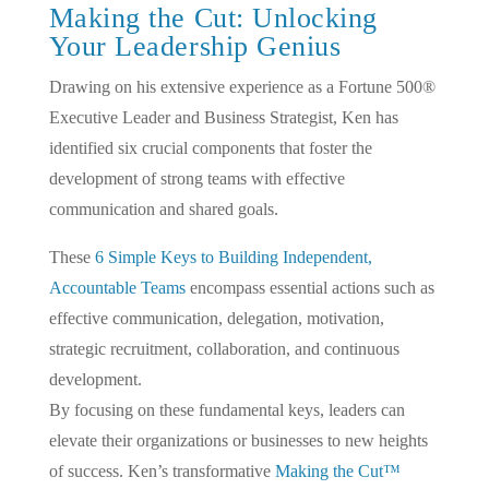
Making the Cut: Unlocking
Your Leadership Genius
Drawing on his extensive experience as a Fortune 500®
Executive Leader and Business Strategist, Ken has
identified six crucial components that foster the
development of strong teams with effective
communication and shared goals.
These
6 Simple Keys to Building Independent,
Accountable Teams
encompass essential actions such as
effective communication, delegation, motivation,
strategic recruitment, collaboration, and continuous
development.
By focusing on these fundamental keys, leaders can
elevate their organizations or businesses to new heights
of success. Ken’s transformative
Making the Cut™