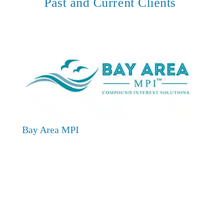
Past and Current Clients
Bay Area MPI
CC