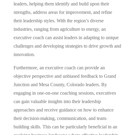
leaders, helping them identify and build upon their
strengths, address areas for improvement, and refine
their leadership styles. With the region’s diverse
industries, ranging from agriculture to energy, an
executive coach can assist leaders in adapting to unique
challenges and developing strategies to drive growth and
innovation.
Furthermore, an executive coach can provide an
objective perspective and unbiased feedback to Grand
Junction and Mesa County, Colorado leaders. By
engaging in one-on-one coaching sessions, executives
can gain valuable insights into their leadership
approaches and receive guidance on how to enhance
their decision-making, communication, and team-
building skills. This can be particularly beneficial in an