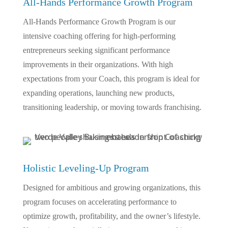
All-Hands Performance Growth Program
All-Hands Performance Growth Program is our
intensive coaching offering for high-performing
entrepreneurs seeking significant performance
improvements in their organizations. With high
expectations from your Coach, this program is ideal for
expanding operations, launching new products,
transitioning leadership, or moving towards franchising.
Holistic Leveling-Up Program
Designed for ambitious and growing organizations, this
program focuses on accelerating performance to
optimize growth, profitability, and the owner’s lifestyle.