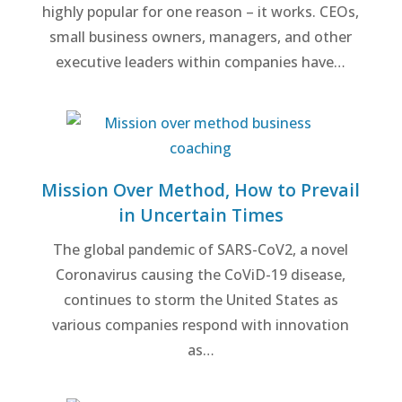
highly popular for one reason – it works. CEOs,
small business owners, managers, and other
executive leaders within companies have…
Mission Over Method, How to Prevail
in Uncertain Times
The global pandemic of SARS-CoV2, a novel
Coronavirus causing the CoViD-19 disease,
continues to storm the United States as
various companies respond with innovation
as…