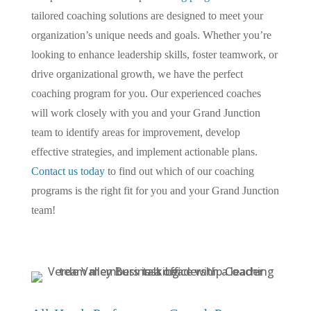
tailored coaching solutions are designed to meet your
organization’s unique needs and goals. Whether you’re
looking to enhance leadership skills, foster teamwork, or
drive organizational growth, we have the perfect
coaching program for you. Our experienced coaches
will work closely with you and your Grand Junction
team to identify areas for improvement, develop
effective strategies, and implement actionable plans.
Contact us today
to find out which of our coaching
programs is the right fit for you and your Grand Junction
team!