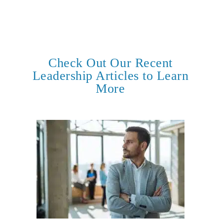
Check Out Our Recent
Leadership Articles to Learn
More